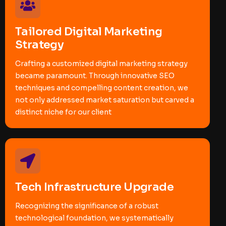
Tailored Digital Marketing
Strategy
Crafting a customized digital marketing strategy
became paramount. Through innovative SEO
techniques and compelling content creation, we
not only addressed market saturation but carved a
distinct niche for our client
Tech Infrastructure Upgrade
Recognizing the significance of a robust
technological foundation, we systematically