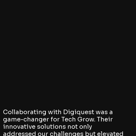
Collaborating with Digiquest was a
game-changer for Tech Grow. Their
innovative solutions not only
addressed our challenges but elevated