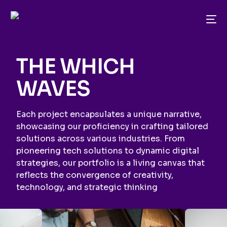
THE WHICH
WAVES
Each project encapsulates a unique narrative,
showcasing our proficiency in crafting tailored
solutions across various industries. From
pioneering tech solutions to dynamic digital
strategies, our portfolio is a living canvas that
reflects the convergence of creativity,
technology, and strategic thinking