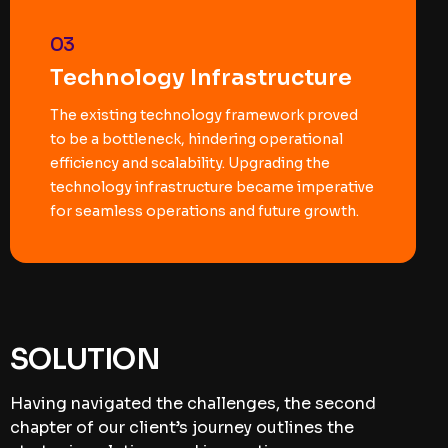
03
Technology Infrastructure
The existing technology framework proved
to be a bottleneck, hindering operational
efficiency and scalability. Upgrading the
technology infrastructure became imperative
for seamless operations and future growth.
SOLUTION
Having navigated the challenges, the second
chapter of our client’s journey outlines the