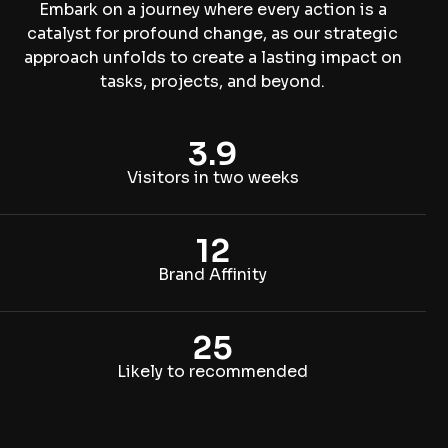
Embark on a journey where every action is a
catalyst for profound change, as our strategic
approach unfolds to create a lasting impact on
tasks, projects, and beyond.
3.9
Visitors in two weeks
12
Brand Affinity
25
Likely to recommended