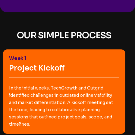
OUR SIMPLE PROCESS
Week 1
Project Kickoff
In the initial weeks, TechGrowth and Outgrid
identified challenges in outdated online visibility
and market differentiation. A kickoff meeting set
the tone, leading to collaborative planning
sessions that outlined project goals, scope, and
timelines.