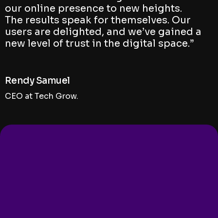
our online presence to new heights.
The results speak for themselves. Our
users are delighted, and we’ve gained a
new level of trust in the digital space.”
Rendy Samuel
CEO at Tech Grow.