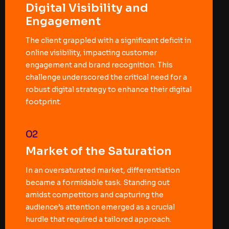
Digital Visibility and
Engagement
The client grappled with a significant deficit in
online visibility, impacting customer
engagement and brand recognition. This
challenge underscored the critical need for a
robust digital strategy to enhance their digital
footprint.
02
Market of the Saturation
In an oversaturated market, differentiation
became a formidable task. Standing out
amidst competitors and capturing the
audience’s attention emerged as a crucial
hurdle that required a tailored approach.