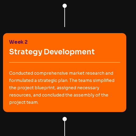
Week 2
Strategy Development
Conducted comprehensive market research and
formulated a strategic plan. The teams simplified
the project blueprint, assigned necessary
resources, and concluded the assembly of the
project team.