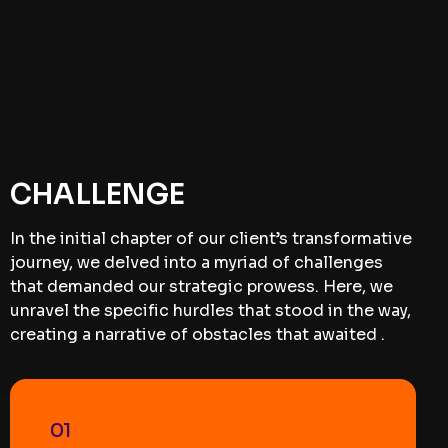
CHALLENGE
In the initial chapter of our client’s transformative
journey, we delved into a myriad of challenges
that demanded our strategic prowess. Here, we
unravel the specific hurdles that stood in the way,
creating a narrative of obstacles that awaited .
01