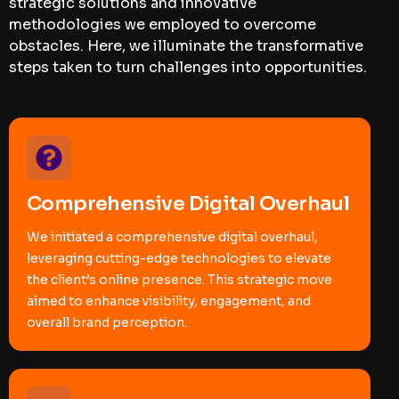
strategic solutions and innovative
methodologies we employed to overcome
obstacles. Here, we illuminate the transformative
steps taken to turn challenges into opportunities.
Comprehensive Digital Overhaul
We initiated a comprehensive digital overhaul,
leveraging cutting-edge technologies to elevate
the client’s online presence. This strategic move
aimed to enhance visibility, engagement, and
overall brand perception.