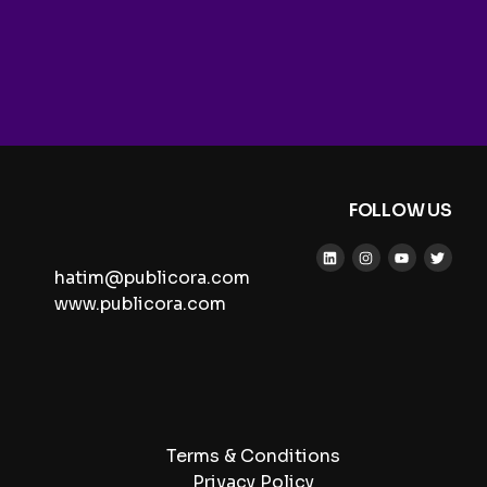
FOLLOW US
hatim@publicora.com
www.publicora.com
Terms & Conditions
Privacy Policy