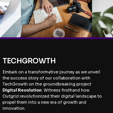
TECHGROWTH
Embark on a transformative journey as we unveil
the success story of our collaboration with
TechGrowth on the groundbreaking project
Digital Revolution
. Witness firsthand how
Outgrid revolutionized their digital landscape to
propel them into a new era of growth and
innovation.