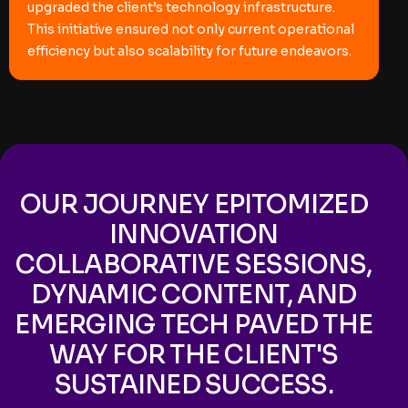
upgraded the client’s technology infrastructure.
This initiative ensured not only current operational
efficiency but also scalability for future endeavors.
OUR JOURNEY EPITOMIZED
INNOVATION
COLLABORATIVE SESSIONS,
DYNAMIC CONTENT, AND
EMERGING TECH PAVED THE
WAY FOR THE CLIENT'S
SUSTAINED SUCCESS.