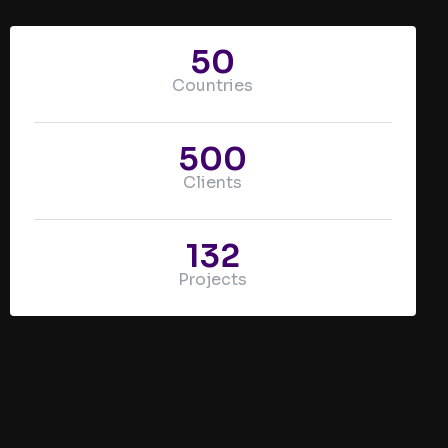
50
Countries
500
Clients
132
Projects