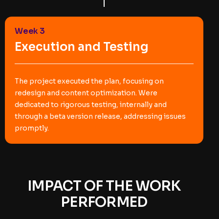
Week 3
Execution and Testing
The project executed the plan, focusing on
redesign and content optimization. Were
dedicated to rigorous testing, internally and
through a beta version release, addressing issues
promptly.
IMPACT OF THE WORK
PERFORMED